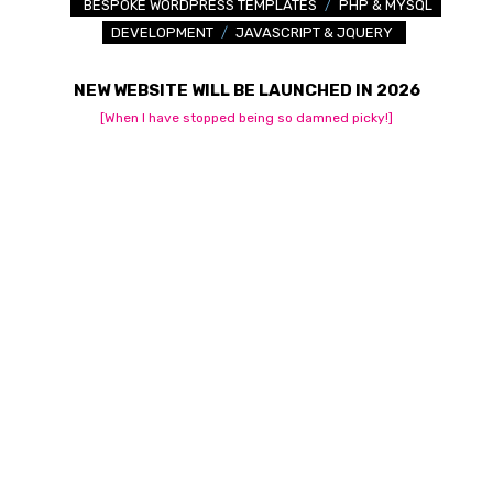
BESPOKE WORDPRESS TEMPLATES
/
PHP & MYSQL
DEVELOPMENT
/
JAVASCRIPT & JQUERY
NEW WEBSITE WILL BE LAUNCHED IN 2026
[When I have stopped being so damned picky!]