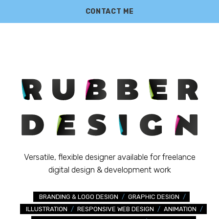
CONTACT ME
Versatile, flexible designer available for freelance
digital design & development work
BRANDING & LOGO DESIGN
/
GRAPHIC DESIGN
/
ILLUSTRATION
/
RESPONSIVE WEB DESIGN
/
ANIMATION
/