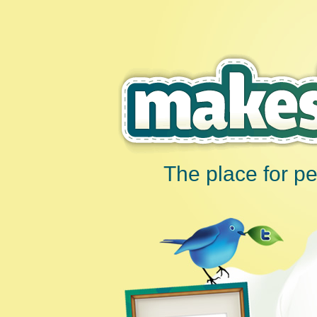
The place for p