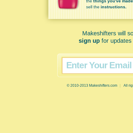
the
things you've made
sell the
instructions.
Makeshifters will s
sign up
for updates 
© 2010-2013 Makeshifters.com
|
All ri