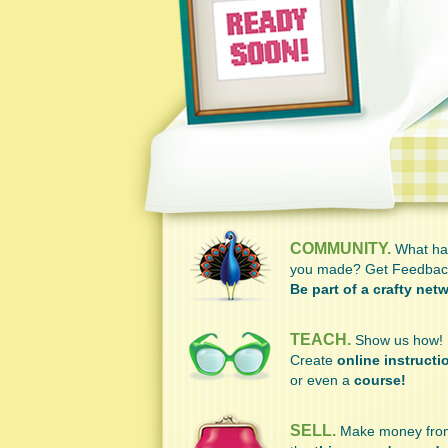
COMMUNITY.
What ha
you made? Get Feedbac
Be part of a crafty net
TEACH.
Show us how!
Create
online instructi
or even a
course!
SELL.
Make money fro